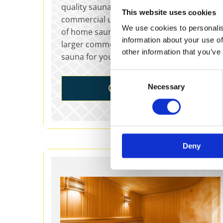
quality saunas for sale for home and
This website uses cookies
commercial use. Choose from our variety
We use cookies to personalis
of home saunas, infrared saunas, and
information about your use of
larger commercial saunas to find the right
other information that you’ve
sauna for your individual needs.
Consent
Necessary
SAUNAS
Selection
Deny