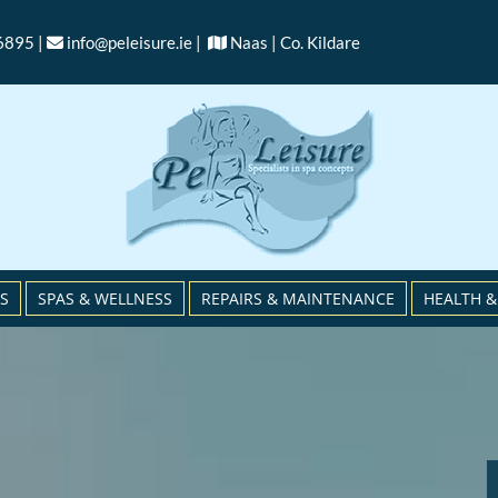
6895 |
info@peleisure.ie
|
Naas | Co. Kildare


S
SPAS & WELLNESS
REPAIRS & MAINTENANCE
HEALTH &