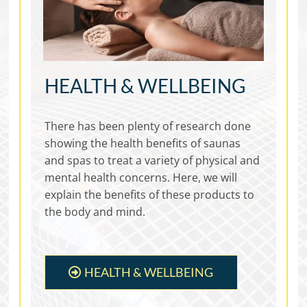
HEALTH & WELLBEING
There has been plenty of research done
showing the health benefits of saunas
and spas to treat a variety of physical and
mental health concerns. Here, we will
explain the benefits of these products to
the body and mind.
HEALTH & WELLBEING