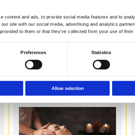
steam rooms suitable for home and hotel
use, with a range of brands to choose
e content and ads, to provide social media features and to analy
from. Get in touch with us today or
 our site with our social media, advertising and analytics partn
browse our online store to find your
 provided to them or that they’ve collected from your use of their
perfect steam solution.
Preferences
Statistics
STEAM ROOMS
Allow selection