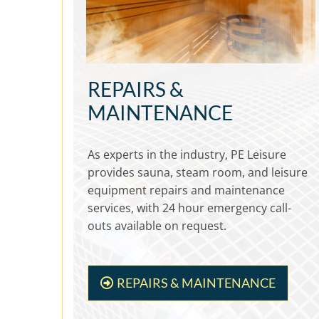
REPAIRS &
MAINTENANCE
As experts in the industry, PE Leisure
provides sauna, steam room, and leisure
equipment repairs and maintenance
services, with 24 hour emergency call-
outs available on request.
REPAIRS & MAINTENANCE