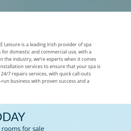
Leisure is a leading Irish provider of spa
 for domestic and commercial use, with a
 in the industry, we’re experts when it comes
nstallation services to ensure that your spa is
4/7 repairs services, with quick call-outs
ily-run business with proven success and a
ODAY
 rooms for sale