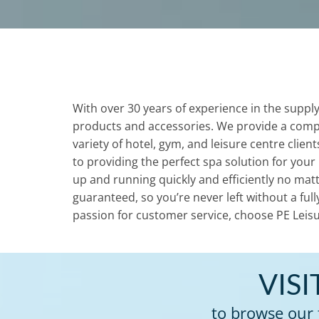
With over 30 years of experience in the supply
products and accessories. We provide a comp
variety of hotel, gym, and leisure centre clie
to providing the perfect spa solution for your
up and running quickly and efficiently no matt
guaranteed, so you’re never left without a ful
passion for customer service, choose PE Leisu
VIS
to browse our 