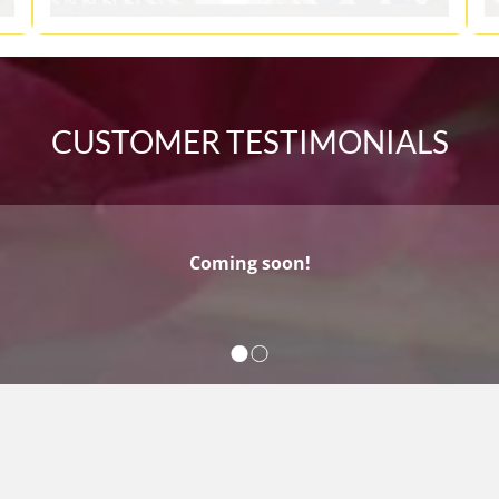
CUSTOMER TESTIMONIALS
Coming soon!