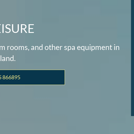
EISURE
eam rooms, and other spa equipment in
land.
5 866895