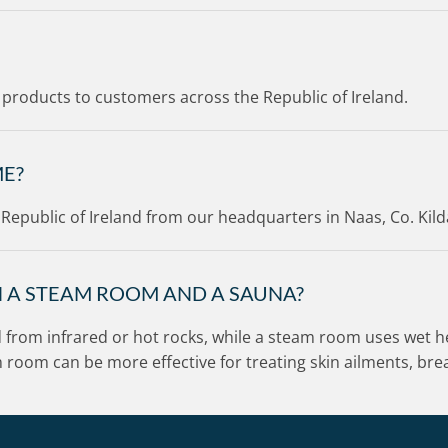
ur products to customers across the Republic of Ireland.
ME?
e Republic of Ireland from our headquarters in Naas, Co. Kild
N A STEAM ROOM AND A SAUNA?
d from infrared or hot rocks, while a steam room uses wet he
am room can be more effective for treating skin ailments, b