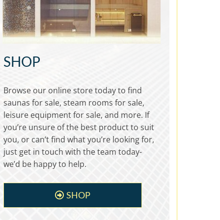
SHOP
Browse our online store today to find
saunas for sale, steam rooms for sale,
leisure equipment for sale, and more. If
you’re unsure of the best product to suit
you, or can’t find what you’re looking for,
just get in touch with the team today-
we’d be happy to help.
SHOP