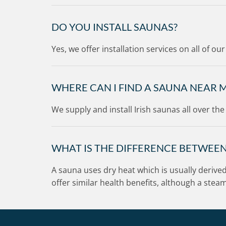
n
!
DO YOU INSTALL SAUNAS?
Yes, we offer installation services on all of o
WHERE CAN I FIND A SAUNA NEAR 
We supply and install Irish saunas all over th
WHAT IS THE DIFFERENCE BETWEE
A sauna uses dry heat which is usually derive
offer similar health benefits, although a ste