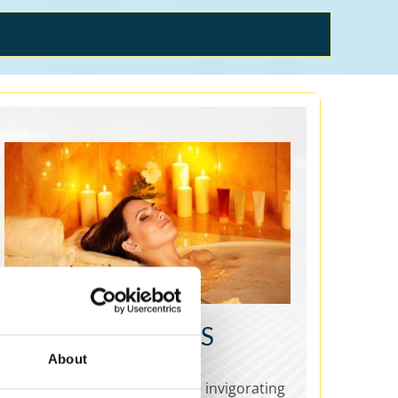
SPAS & WELLNESS
About
Spas & Wellness are relaxing, invigorating