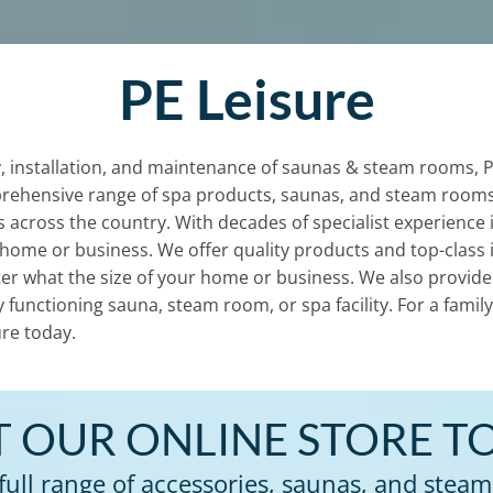
PE Leisure
, installation, and maintenance of saunas & steam rooms, PE 
rehensive range of spa products, saunas, and steam rooms
nts across the country. With decades of specialist experience
 home or business. We offer quality products and top-class i
er what the size of your home or business. We also provide 2
ly functioning sauna, steam room, or spa facility. For a fam
re today.
IT OUR ONLINE STORE T
full range of accessories, saunas, and steam