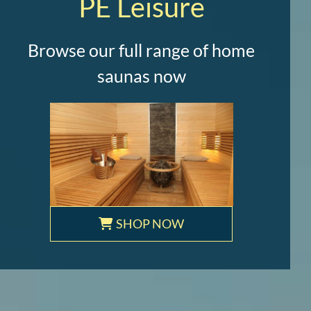
PE Leisure
Browse our full range of home
saunas now
SHOP NOW