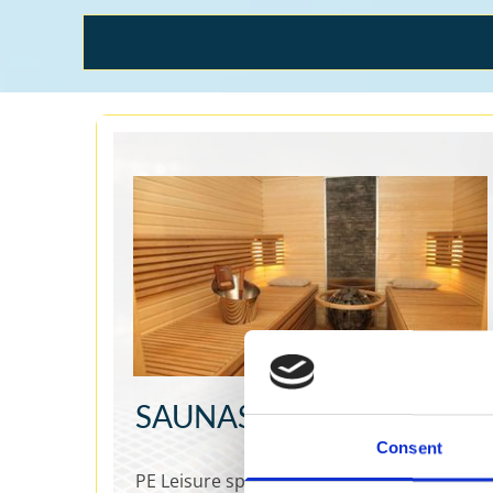
SAUNAS
Consent
PE Leisure specialises in offering top-