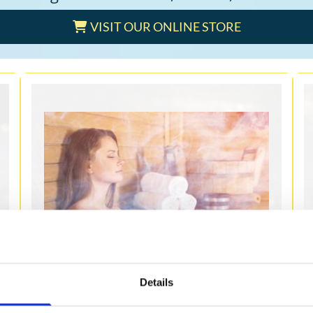
VISIT OUR ONLINE STORE
STEAM ROOMS
Details
We provide a comprehensive variety of