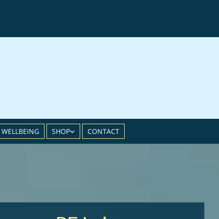
 WELLBEING
SHOP
CONTACT