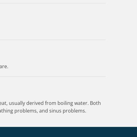
are.
at, usually derived from boiling water. Both
reathing problems, and sinus problems.