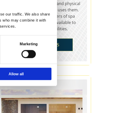
and healing, offering mental and physical
rejuvenation for anyone who uses them.
se our traffic. We also share
PE Leisure are leading suppliers of spa
ers who may combine it with
baths, with a range of sizes available to
 services.
suit all homes and leisure facilities.
Marketing
SPAS & WELLNESS
Allow all