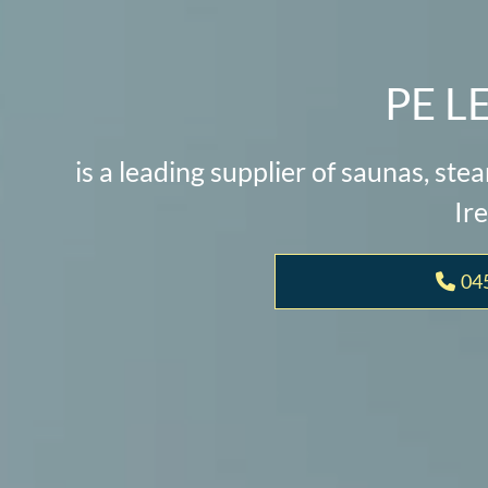
PE L
is a leading supplier of saunas, st
Ire
04