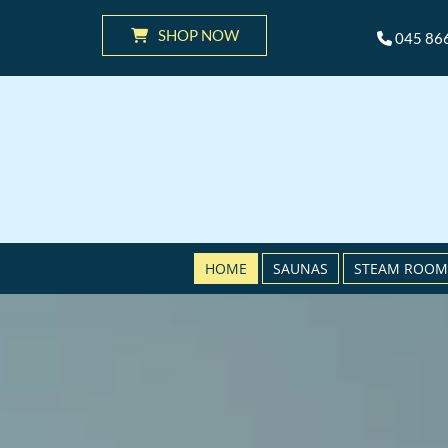
SHOP NOW
045 86

HOME
SAUNAS
STEAM ROOM