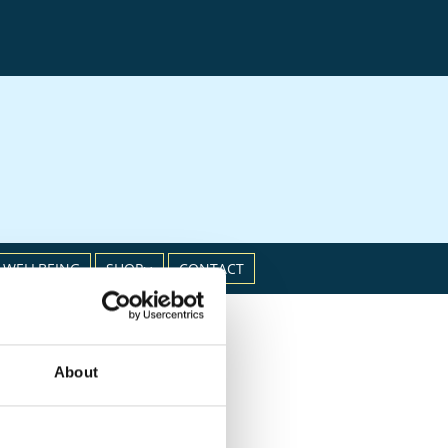
 WELLBEING
SHOP
CONTACT
About