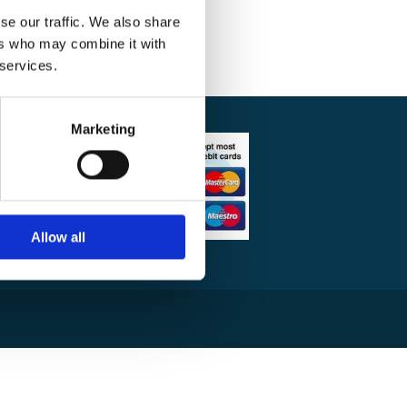
se our traffic. We also share
ers who may combine it with
 services.
Marketing
am Rooms
ntenance
Gyms &
Allow all