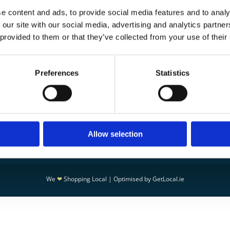
ay evaluate the issue and make it right.
e content and ads, to provide social media features and to analy
aged goods within 3 days
 our site with our social media, advertising and analytics partn
stions at
info@peleisure.ie
 provided to them or that they’ve collected from your use of their
Preferences
Statistics
CT
Leading Supplier of Saunas & Ste

in Ireland
95
30 Years of Industry Experience

isure.ie
24 Hour Emergency Repairs & Mai

Services
 POLICY
Spa Concepts for Homes, Hotels, 

Allow selection
POLICY
Leisure Centers
We
❤
Shopping Local
|
Optimised by GetLocal.ie