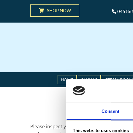
SHOP NOW
045 86

HOME
SAUNAS
STEAM ROOM
Consent
Please inspect your order upon receipt and co
This website uses cookies