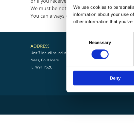
or if you receive the wrong item, so that we m
We use cookies to personalis
We must be notified of any shortages or dam
information about your use of
You can always contact us for any return que
other information that you’ve
Consent
Necessary
Selection
ADDRESS
CONTA
Unit 7 Maudlins Industrial Estate
045 8668
Naas, Co. Kildare
info@pele
IE, W91 P62C
RETURNS
Deny
PRIVACY 