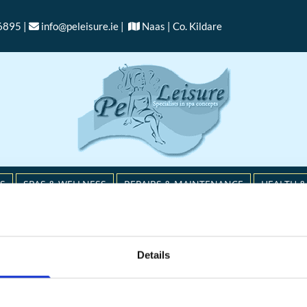
6895 |
info@peleisure.ie
|
Naas | Co. Kildare


S
SPAS & WELLNESS
REPAIRS & MAINTENANCE
HEALTH &
RETURNS POLICY
Details
ntact us immediately if the item is defective, damaged,